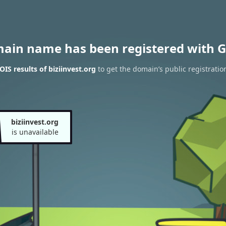
main name has been registered with G
IS results of biziinvest.org
to get the domain’s public registratio
biziinvest.org
is unavailable