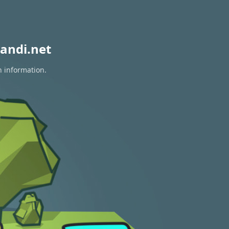
andi.net
n information.