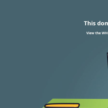
This do
View the WHO