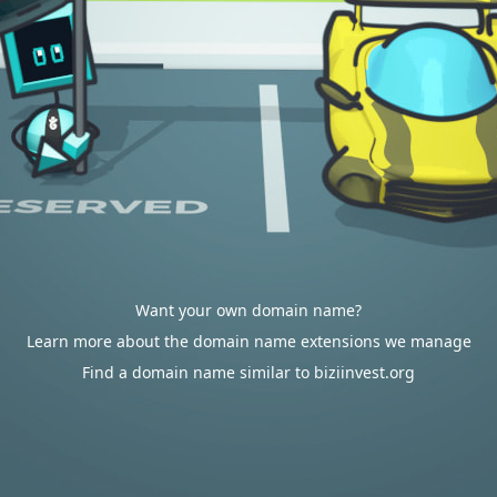
Want your own domain name?
Learn more about the domain name extensions we manage
Find a domain name similar to biziinvest.org